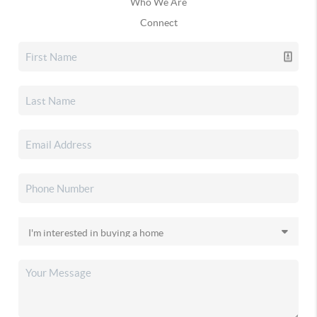
Who We Are
Connect