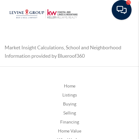
Market Insight Calculations, School and Neighborhood
Information provided by Blueroof360
Home
Listings
Buying
Selling
Financing
Home Value