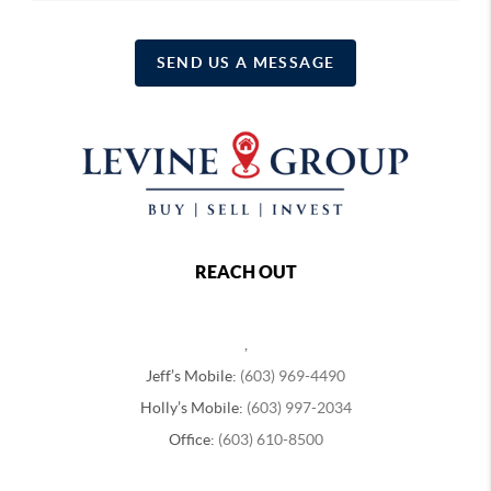
SEND US A MESSAGE
REACH OUT
,
Jeff’s Mobile:
(603) 969-4490
Holly’s Mobile:
(603) 997-2034
Office:
(603) 610-8500