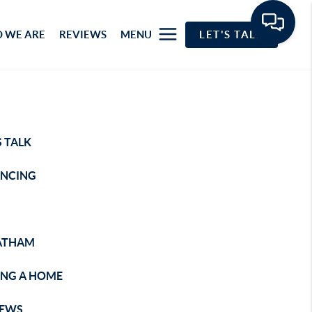
 WE ARE
REVIEWS
MENU
LET'S TALK
S TALK
ANCING
ATHAM
ING A HOME
IEWS