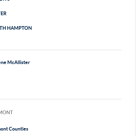
TER
TH HAMPTON
ene McAllister
MONT
ont Counties