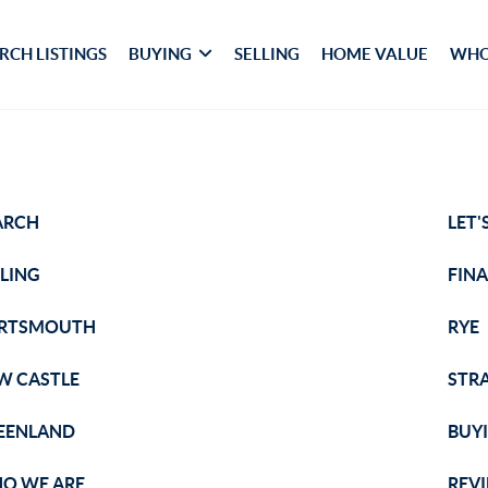
RCH LISTINGS
BUYING
SELLING
HOME VALUE
WHO
ARCH
LET'
LLING
FIN
RTSMOUTH
RYE
W CASTLE
STR
EENLAND
BUY
O WE ARE
REV