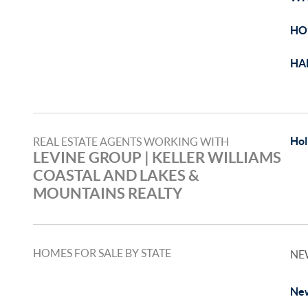
HO
HA
Hol
REAL ESTATE AGENTS WORKING WITH
LEVINE GROUP | KELLER WILLIAMS
COASTAL AND LAKES &
MOUNTAINS REALTY
HOMES FOR SALE BY STATE
NE
New