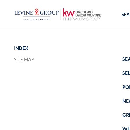
SEA
INDEX
SE
SITE MAP
SE
PO
NE
GR
WH