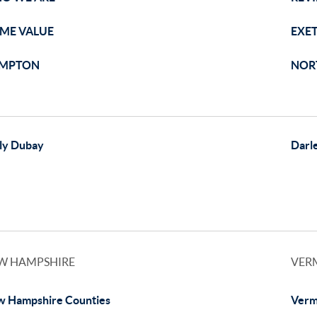
ME VALUE
EXE
MPTON
NOR
ly Dubay
Darl
W HAMPSHIRE
VER
 Hampshire Counties
Verm