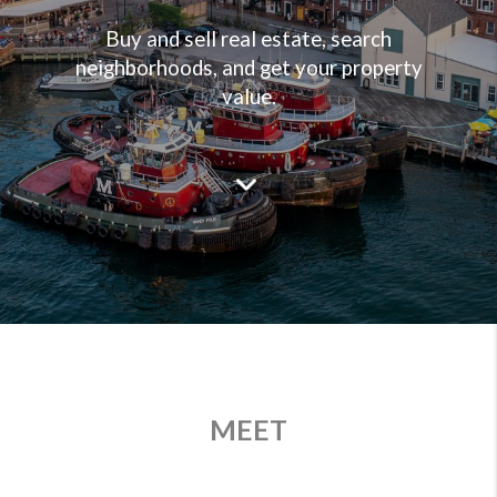
Buy and sell real estate, search
neighborhoods, and get your property
value.
MEET