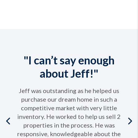
"I can’t say enough
about Jeff!"
Jeff was outstanding as he helped us
purchase our dream home in such a
competitive market with very little
inventory. He worked to help us sell 2
Previous
properties in the process. He was
responsive, knowledgeable about the