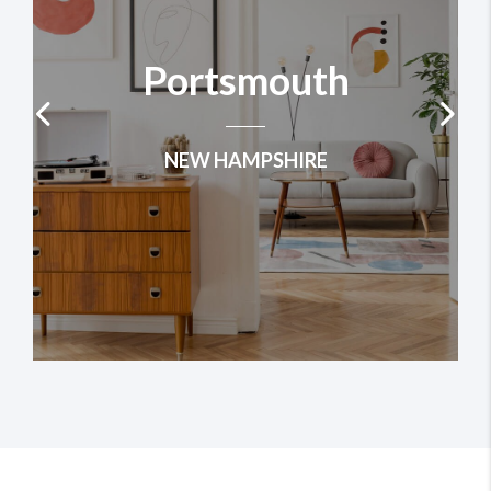
Portsmouth
NEW HAMPSHIRE