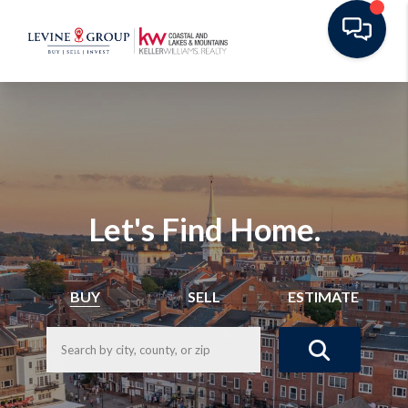
Let's Find Home.
BUY
SELL
ESTIMATE