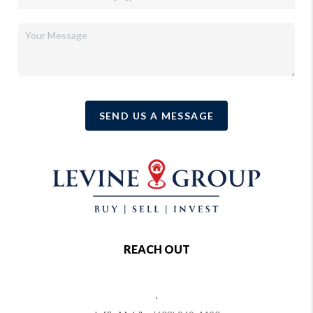
SEND US A MESSAGE
REACH OUT
,