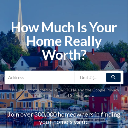
How Much Is Your
Home Really
Worth?
search
This site is protected by reCAPTCHA and the Google
Privacy
Policy
and
Terms of Service
apply.
Join over 300,000 homeowners in finding
your home's value