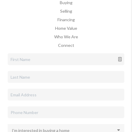
Buying
Selling
Financing
Home Value
Who We Are
Connect