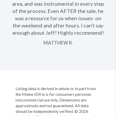
Ne
area, and was instrumental in every step
of the process. Even AFTER the sale, he
was a resource for us when issues- on
the weekend and after hours. I can’t say
enough about Jeff! Highly recommend!
MATTHEW R.
Listing data is derived in whole or in part from
the Maine IDX & is for consumers personal,
noncommercial use only. Dimensions are
approximate and not guaranteed. All data
should be independently verified. ©
2026