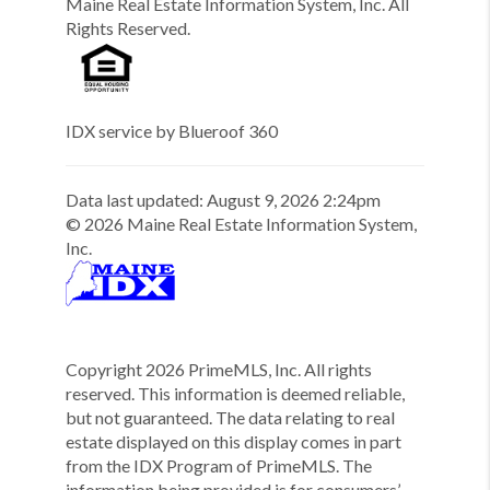
Maine Real Estate Information System, Inc. All
Rights Reserved.
IDX service by Blueroof 360
Data last updated:
August
9
,
2026
2:24pm
©
2026
Maine Real Estate Information System,
Inc.
Copyright
2026
PrimeMLS, Inc. All rights
reserved. This information is deemed reliable,
but not guaranteed. The data relating to real
estate displayed on this display comes in part
from the IDX Program of PrimeMLS. The
information being provided is for consumers’