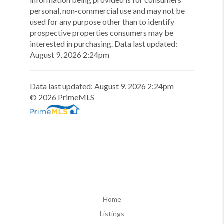
personal, non-commercial use and may not be
used for any purpose other than to identify
prospective properties consumers may be
interested in purchasing.
Data last updated:
August
9
,
2026
2:24pm
Data last updated:
August
9
,
2026
2:24pm
©
2026
PrimeMLS
Home
Listings