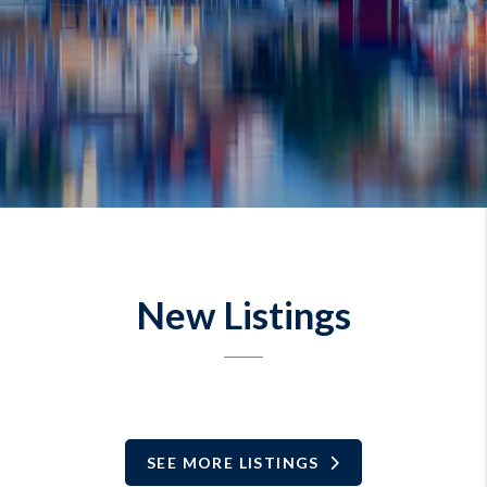
New Listings
SEE MORE LISTINGS