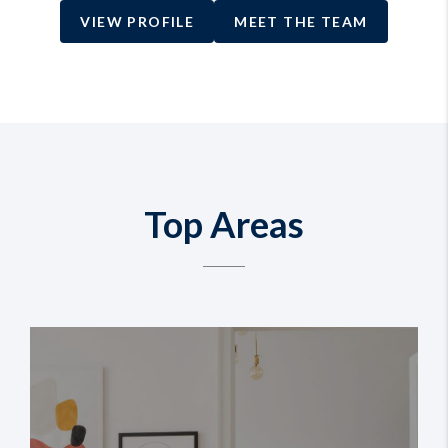
VIEW PROFILE
MEET THE TEAM
Top Areas