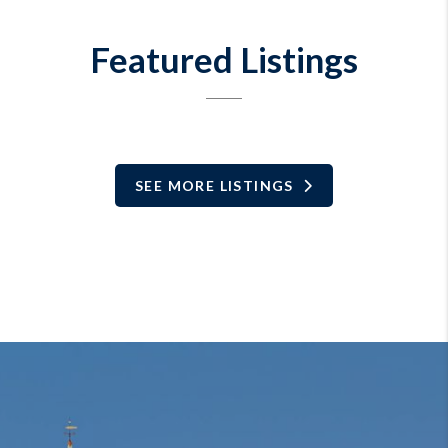
Featured Listings
SEE MORE LISTINGS