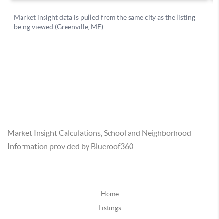
Market Insight Calculations, School and Neighborhood
Information provided by Blueroof360
Home
Listings