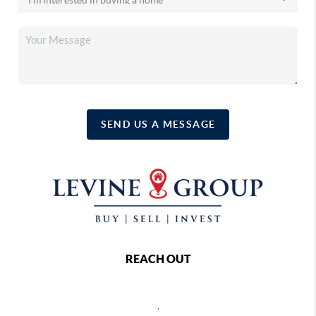
SEND US A MESSAGE
REACH OUT
,