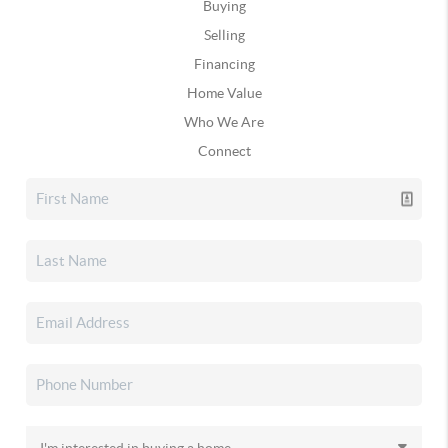
Buying
Selling
Financing
Home Value
Who We Are
Connect