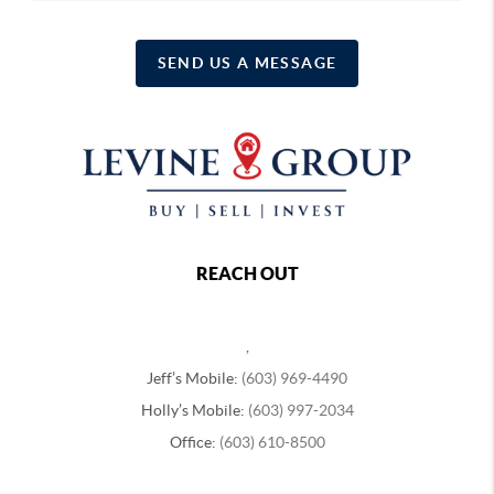
SEND US A MESSAGE
REACH OUT
,
Jeff’s Mobile:
(603) 969-4490
Holly’s Mobile:
(603) 997-2034
Office:
(603) 610-8500