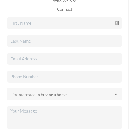
Who We Are
Connect