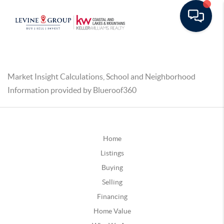
Market Insight Calculations, School and Neighborhood
Information provided by Blueroof360
Home
Listings
Buying
Selling
Financing
Home Value