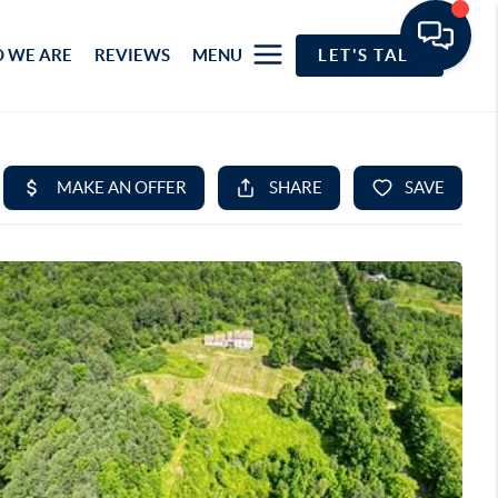
 WE ARE
REVIEWS
MENU
LET'S TALK