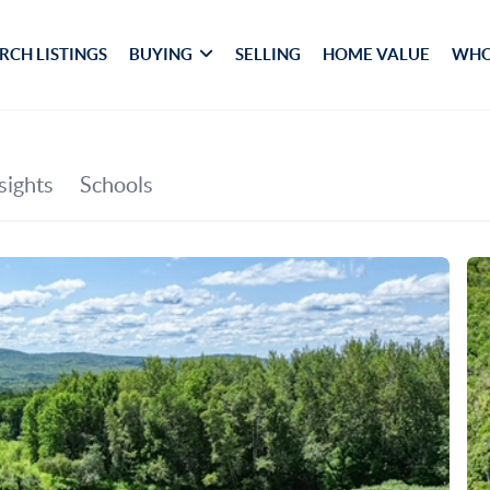
RCH LISTINGS
BUYING
SELLING
HOME VALUE
WHO