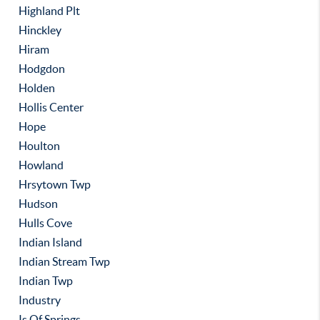
Highland Plt
Hinckley
Hiram
Hodgdon
Holden
Hollis Center
Hope
Houlton
Howland
Hrsytown Twp
Hudson
Hulls Cove
Indian Island
Indian Stream Twp
Indian Twp
Industry
Is Of Springs