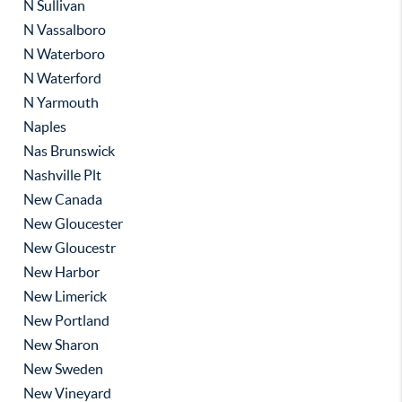
N Sullivan
N Vassalboro
N Waterboro
N Waterford
N Yarmouth
Naples
Nas Brunswick
Nashville Plt
New Canada
New Gloucester
New Gloucestr
New Harbor
New Limerick
New Portland
New Sharon
New Sweden
New Vineyard