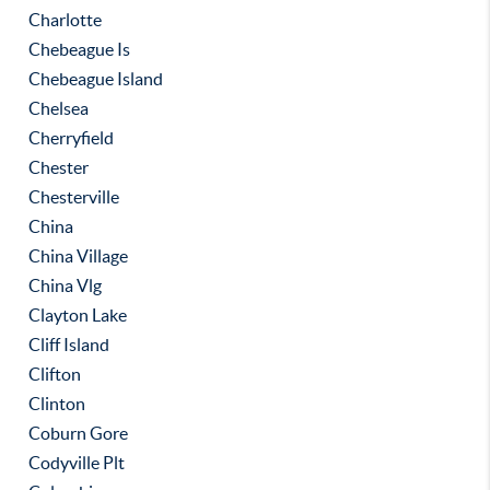
Charlotte
Chebeague Is
Chebeague Island
Chelsea
Cherryfield
Chester
Chesterville
China
China Village
China Vlg
Clayton Lake
Cliff Island
Clifton
Clinton
Coburn Gore
Codyville Plt