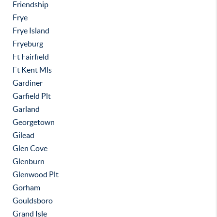
Friendship
Frye
Frye Island
Fryeburg
Ft Fairfield
Ft Kent Mls
Gardiner
Garfield Plt
Garland
Georgetown
Gilead
Glen Cove
Glenburn
Glenwood Plt
Gorham
Gouldsboro
Grand Isle