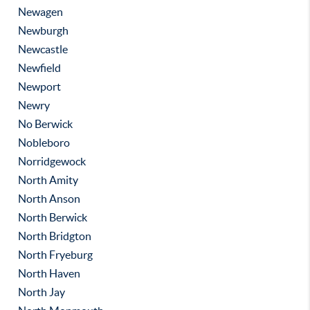
Newagen
Newburgh
Newcastle
Newfield
Newport
Newry
No Berwick
Nobleboro
Norridgewock
North Amity
North Anson
North Berwick
North Bridgton
North Fryeburg
North Haven
North Jay