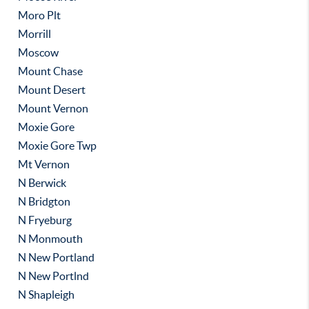
Moro Plt
Morrill
Moscow
Mount Chase
Mount Desert
Mount Vernon
Moxie Gore
Moxie Gore Twp
Mt Vernon
N Berwick
N Bridgton
N Fryeburg
N Monmouth
N New Portland
N New Portlnd
N Shapleigh