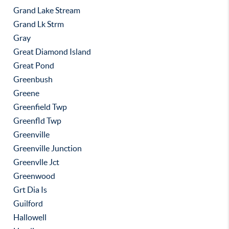
Grand Lake Stream
Grand Lk Strm
Gray
Great Diamond Island
Great Pond
Greenbush
Greene
Greenfield Twp
Greenfld Twp
Greenville
Greenville Junction
Greenvlle Jct
Greenwood
Grt Dia Is
Guilford
Hallowell