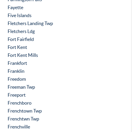
Fayette
Five Islands
Fletchers Landing Twp
Fletchers Ldg
Fort Fairfield
Fort Kent
Fort Kent Mills
Frankfort
Franklin
Freedom
Freeman Twp
Freeport
Frenchboro
Frenchtown Twp
Frenchtwn Twp
Frenchville