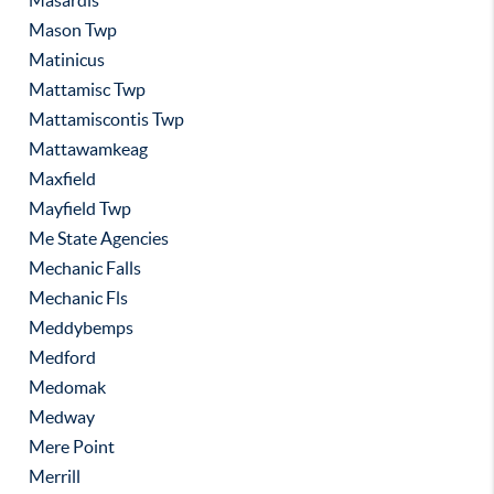
Masardis
Mason Twp
Matinicus
Mattamisc Twp
Mattamiscontis Twp
Mattawamkeag
Maxfield
Mayfield Twp
Me State Agencies
Mechanic Falls
Mechanic Fls
Meddybemps
Medford
Medomak
Medway
Mere Point
Merrill