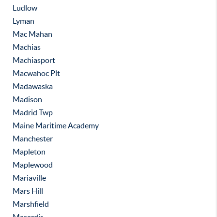
Ludlow
Lyman
Mac Mahan
Machias
Machiasport
Macwahoc Plt
Madawaska
Madison
Madrid Twp
Maine Maritime Academy
Manchester
Mapleton
Maplewood
Mariaville
Mars Hill
Marshfield