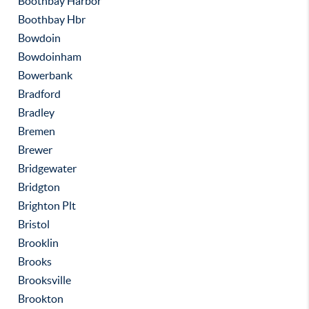
Boothbay Harbor
Boothbay Hbr
Bowdoin
Bowdoinham
Bowerbank
Bradford
Bradley
Bremen
Brewer
Bridgewater
Bridgton
Brighton Plt
Bristol
Brooklin
Brooks
Brooksville
Brookton