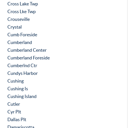
Cross Lake Twp
Cross Lke Twp
Crouseville
Crystal
Cumb Foreside
Cumberland
Cumberland Center
Cumberland Foreside
Cumberlnd Ctr
Cundys Harbor
Cushing
Cushing Is
Cushing Island
Cutler
Cyr Plt
Dallas Plt
Damariscotta