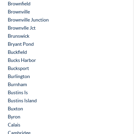
Brownfield
Brownville
Brownville Junction
Brownvlle Jct
Brunswick
Bryant Pond
Buckfield
Bucks Harbor
Bucksport
Burlington
Burnham
Bustins Is
Bustins Island
Buxton
Byron
Calais
Cambridge