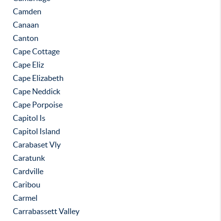
Camden
Canaan
Canton
Cape Cottage
Cape Eliz
Cape Elizabeth
Cape Neddick
Cape Porpoise
Capitol Is
Capitol Island
Carabaset Vly
Caratunk
Cardville
Caribou
Carmel
Carrabassett Valley