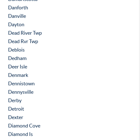
Danforth
Danville
Dayton
Dead River Twp
Dead Rvr Twp
Deblois
Dedham
Deer Isle
Denmark
Dennistown
Dennysville
Derby
Detroit
Dexter
Diamond Cove
Diamond Is