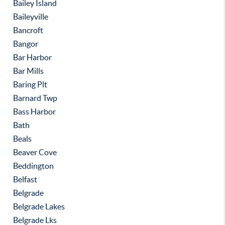
Bailey Island
Baileyville
Bancroft
Bangor
Bar Harbor
Bar Mills
Baring Plt
Barnard Twp
Bass Harbor
Bath
Beals
Beaver Cove
Beddington
Belfast
Belgrade
Belgrade Lakes
Belgrade Lks