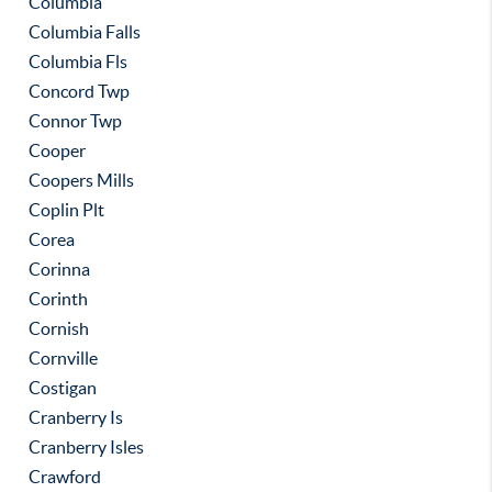
Columbia
Columbia Falls
Columbia Fls
Concord Twp
Connor Twp
Cooper
Coopers Mills
Coplin Plt
Corea
Corinna
Corinth
Cornish
Cornville
Costigan
Cranberry Is
Cranberry Isles
Crawford