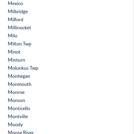
Mexico
Milbridge
Milford
Millinocket
Milo
Milton Twp
Minot
Minturn
Molunkus Twp
Monhegan
Monmouth
Monroe
Monson
Monticello
Montville
Moody
Moose River