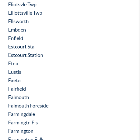
Eliotsvle Twp
Elliottsville Twp
Ellsworth
Embden
Enfield
Estcourt Sta
Estcourt Station
Etna
Eustis
Exeter
Fairfield
Falmouth
Falmouth Foreside
Farmingdale
Farmingtn Fls
Farmington
Farmington Falls