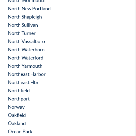
North Monmouth
North New Portland
North Shapleigh
North Sullivan
North Turner
North Vassalboro
North Waterboro
North Waterford
North Yarmouth
Northeast Harbor
Northeast Hbr
Northfield
Northport
Norway
Oakfield
Oakland
Ocean Park