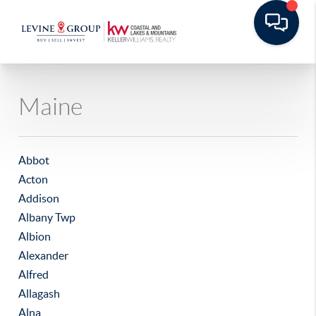
Maine
Abbot
Acton
Addison
Albany Twp
Albion
Alexander
Alfred
Allagash
Alna