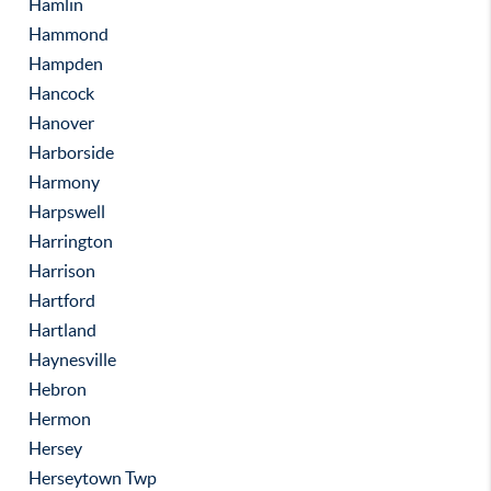
Hamlin
Hammond
Hampden
Hancock
Hanover
Harborside
Harmony
Harpswell
Harrington
Harrison
Hartford
Hartland
Haynesville
Hebron
Hermon
Hersey
Herseytown Twp