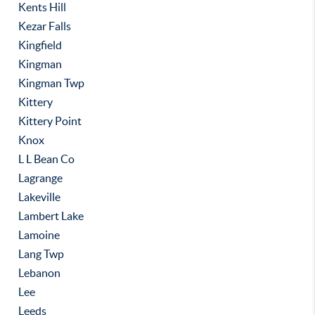
Kents Hill
Kezar Falls
Kingfield
Kingman
Kingman Twp
Kittery
Kittery Point
Knox
L L Bean Co
Lagrange
Lakeville
Lambert Lake
Lamoine
Lang Twp
Lebanon
Lee
Leeds