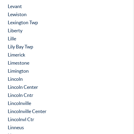
Levant
Lewiston
Lexington Twp
Liberty
Lille
Lily Bay Twp
Limerick
Limestone
Limington
Lincoln
Lincoln Center
Lincoln Cntr
Lincolnville
Lincolnville Center
Lincolnvl Ctr
Linneus