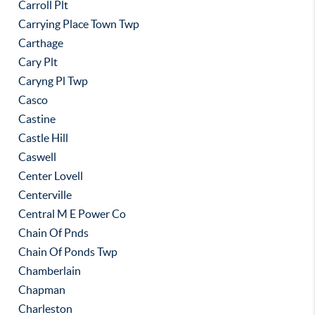
Carroll Plt
Carrying Place Town Twp
Carthage
Cary Plt
Caryng Pl Twp
Casco
Castine
Castle Hill
Caswell
Center Lovell
Centerville
Central M E Power Co
Chain Of Pnds
Chain Of Ponds Twp
Chamberlain
Chapman
Charleston