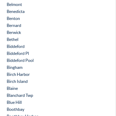
Belmont
Benedicta
Benton
Bernard
Berwick
Bethel
Biddeford
Biddeford Pl
Biddeford Pool
Bingham
Birch Harbor
Birch Island
Blaine
Blanchard Twp
Blue Hill
Boothbay