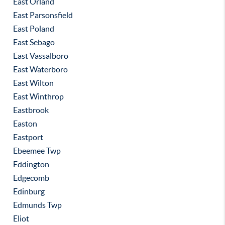
East Orland
East Parsonsfield
East Poland
East Sebago
East Vassalboro
East Waterboro
East Wilton
East Winthrop
Eastbrook
Easton
Eastport
Ebeemee Twp
Eddington
Edgecomb
Edinburg
Edmunds Twp
Eliot