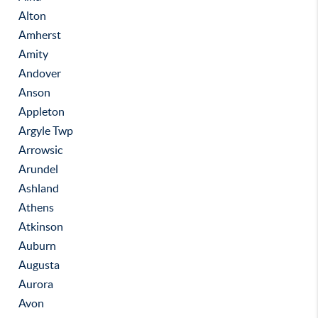
Alton
Amherst
Amity
Andover
Anson
Appleton
Argyle Twp
Arrowsic
Arundel
Ashland
Athens
Atkinson
Auburn
Augusta
Aurora
Avon