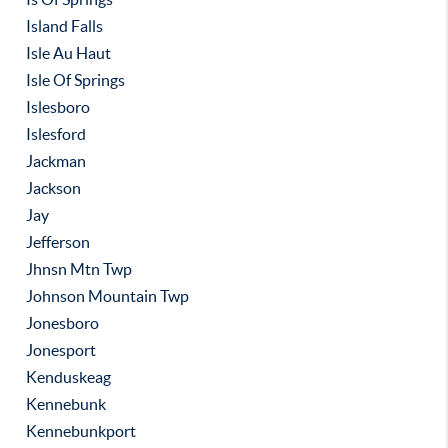
Island Falls
Isle Au Haut
Isle Of Springs
Islesboro
Islesford
Jackman
Jackson
Jay
Jefferson
Jhnsn Mtn Twp
Johnson Mountain Twp
Jonesboro
Jonesport
Kenduskeag
Kennebunk
Kennebunkport