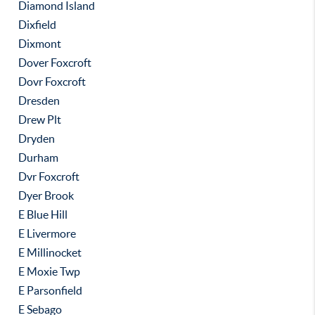
Diamond Island
Dixfield
Dixmont
Dover Foxcroft
Dovr Foxcroft
Dresden
Drew Plt
Dryden
Durham
Dvr Foxcroft
Dyer Brook
E Blue Hill
E Livermore
E Millinocket
E Moxie Twp
E Parsonfield
E Sebago