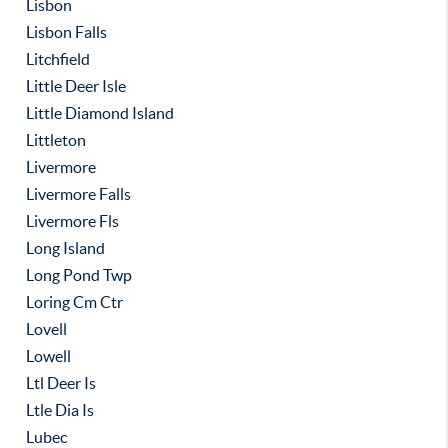
Lisbon
Lisbon Falls
Litchfield
Little Deer Isle
Little Diamond Island
Littleton
Livermore
Livermore Falls
Livermore Fls
Long Island
Long Pond Twp
Loring Cm Ctr
Lovell
Lowell
Ltl Deer Is
Ltle Dia Is
Lubec