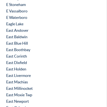
E Stoneham
E Vassalboro
E Waterboro
Eagle Lake
East Andover
East Baldwin
East Blue Hill
East Boothbay
East Corinth
East Dixfield
East Holden
East Livermore
East Machias
East Millinocket
East Moxie Twp
East Newport