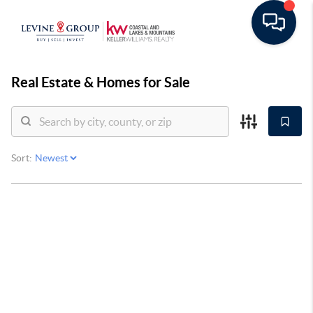
Real Estate &
Homes for Sale
Sort: